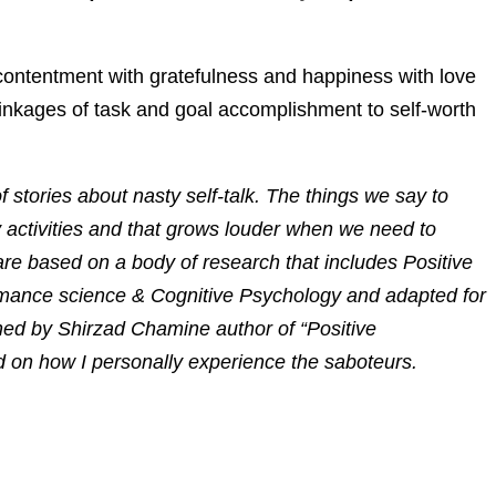
contentment with gratefulness and happiness with love
inkages of task and goal accomplishment to self-worth
f stories about nasty self-talk. The things we say to
 activities and that grows louder when we need to
e based on a body of research that includes Positive
mance science & Cognitive Psychology and adapted for
ed by Shirzad Chamine author of “Positive
ed on how I personally experience the saboteurs.