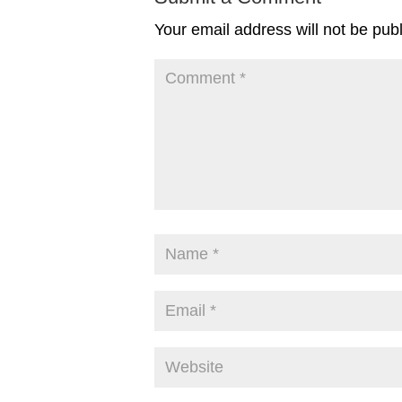
Your email address will not be pub