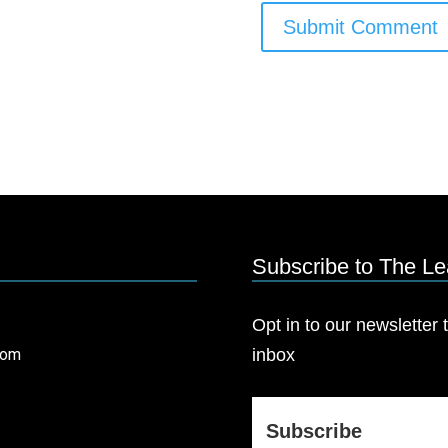
Subscribe to The L
Opt in to our newsletter t
com
inbox
Subscribe