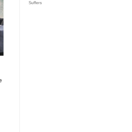
Suffers
e