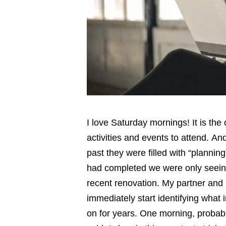
I love Saturday mornings! It is the 
activities and events to attend. An
past they were filled with “planni
had completed we were only seeing 
recent renovation. My partner and
immediately start identifying what
on for years. One morning, probably 