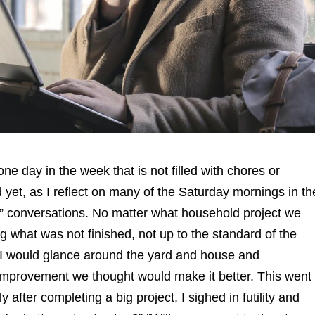
one day in the week that is not filled with chores or
d yet, as I reflect on many of the Saturday mornings in th
ng” conversations. No matter what household project we
what was not finished, not up to the standard of the
 I would glance around the yard and house and
 improvement we thought would make it better. This went
after completing a big project, I sighed in futility and