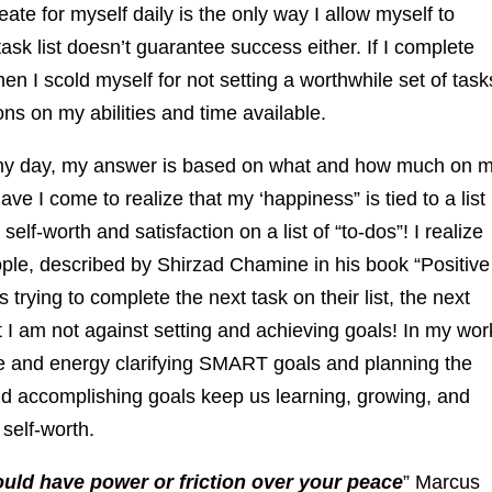
reate for myself daily is the only way I allow myself to
ask list doesn’t guarantee success either. If I complete
then I scold myself for not setting a worthwhile set of task
ions on my abilities and time available.
y day, my answer is based on what and how much on 
ave I come to realize that my ‘happiness” is tied to a list
 self-worth and satisfaction on a list of “to-dos”! I realize
eople, described by Shirzad Chamine in his book “Positive
s trying to complete the next task on their list, the next
at I am not against setting and achieving goals! In my wor
me and energy clarifying SMART goals and planning the
nd accomplishing goals keep us learning, growing, and
 self-worth.
ould have power or friction over your peace
” Marcus