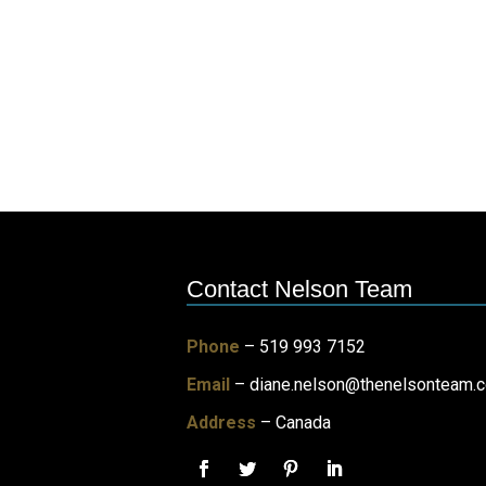
Contact Nelson Team
Phone
– 519 993 7152
Email
–
diane.nelson@thenelsonteam.
Address
– Canada