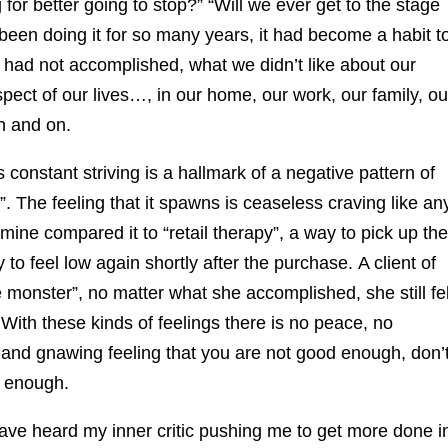
g for better going to stop?” “Will we ever get to the stage
n doing it for so many years, it had become a habit t
, had not accomplished, what we didn’t like about our
pect of our lives…, in our home, our work, our family, ou
n and on.
 constant striving is a hallmark of a negative pattern of
. The feeling that it spawns is ceaseless craving like an
mine compared it to “retail therapy”, a way to pick up the
o feel low again shortly after the purchase. A client of
e monster”, no matter what she accomplished, she still fel
With these kinds of feelings there is no peace, no
and gnawing feeling that you are not good enough, don’
l enough.
ave heard my inner critic pushing me to get more done i