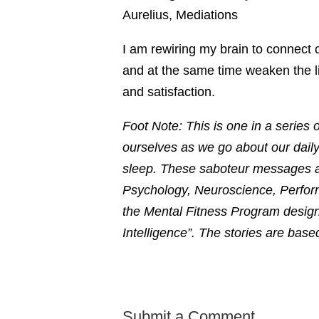
Aurelius, Mediations
I am rewiring my brain to connect 
and at the same time weaken the l
and satisfaction.
Foot Note: This is one in a series o
ourselves as we go about our daily
sleep. These saboteur messages ar
Psychology, Neuroscience, Perfor
the Mental Fitness Program design
Intelligence”. The stories are bas
Submit a Comment