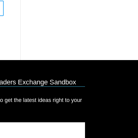
eaders Exchange Sandbox
o get the latest ideas right to your