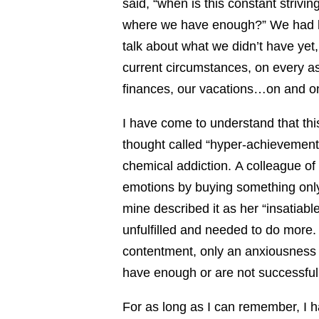
said, “when is this constant strivin
where we have enough?” We had bee
talk about what we didn’t have yet
current circumstances, on every as
finances, our vacations…on and o
I have come to understand that this
thought called “hyper-achievement”
chemical addiction. A colleague of 
emotions by buying something only t
mine described it as her “insatiabl
unfulfilled and needed to do more. 
contentment, only an anxiousness 
have enough or are not successfu
For as long as I can remember, I h