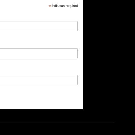
*
indicates required