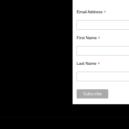
*
Email Address
*
First Name
*
Last Name