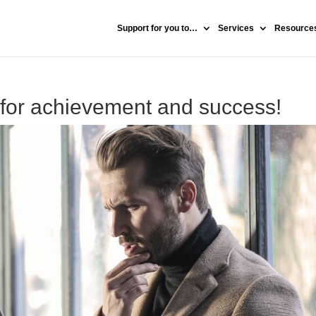
Support for you to…
Services
Resources
 for achievement and success!