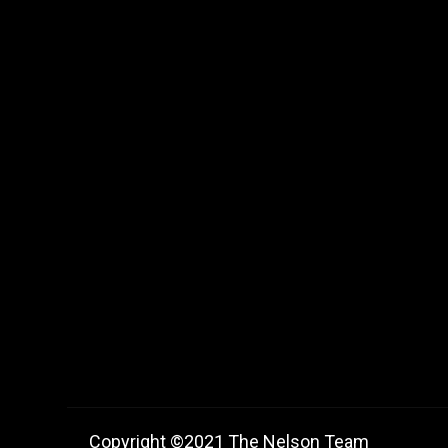
Copyright ©2021 The Nelson Team