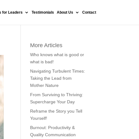
 for Leaders
Testimonials
About Us
Contact
More Articles
Who knows what is good or
what is bad!
Navigating Turbulent Times:
Taking the Lead from
Mother Nature
From Surviving to Thriving:
Supercharge Your Day
Reframe the Story you Tell
Yourself!
Burnout: Productivity &
Quality Communication