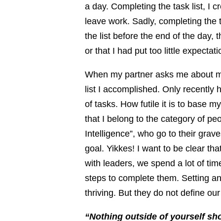
a day. Completing the task list, I c
leave work. Sadly, completing the t
the list before the end of the day, 
or that I had put too little expectat
When my partner asks me about m
list I accomplished. Only recently h
of tasks. How futile it is to base my
that I belong to the category of p
Intelligence”, who go to their grave
goal. Yikkes! I want to be clear th
with leaders, we spend a lot of ti
steps to complete them. Setting a
thriving. But they do not define our
“Nothing outside of yourself sh