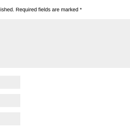
lished.
Required fields are marked
*