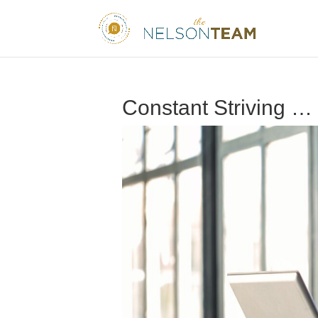
Constant Striving …