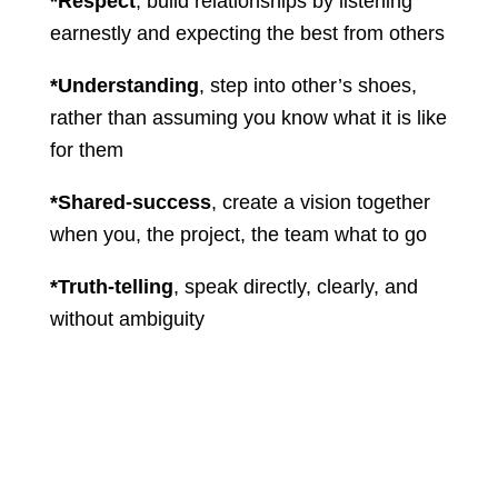
*Respect
, build relationships by listening
earnestly and expecting the best from others
*Understanding
, step into other’s shoes,
rather than assuming you know what it is like
for them
*Shared-success
, create a vision together
when you, the project, the team what to go
*Truth-telling
, speak directly, clearly, and
without ambiguity