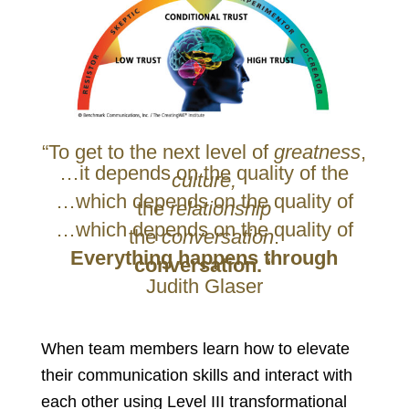
“To get to the next level of
greatness
,
…it depends on the quality of the
culture,
…which depends on the quality of
the
relationship
…which depends on the quality of
the
conversation
.
Everything happens through
conversation.
“
Judith Glaser
When team members learn how to elevate
their communication skills and interact with
each other using Level III transformational