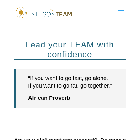
Lead your TEAM with
confidence
“If you want to go fast, go alone.
If you want to go far, go together.”
African Proverb