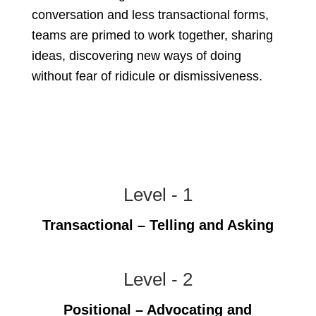
conversation and less transactional forms,
teams are primed to work together, sharing
ideas, discovering new ways of doing
without fear of ridicule or dismissiveness.
Level - 1
Transactional – Telling and Asking
Level - 2
Positional – Advocating and