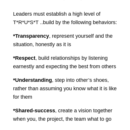
Leaders must establish a high level of
T*R*U*S*T ..build by the following behaviors:
*Transparency
, represent yourself and the
situation, honestly as it is
*Respect
, build relationships by listening
earnestly and expecting the best from others
*Understanding
, step into other’s shoes,
rather than assuming you know what it is like
for them
*Shared-success
, create a vision together
when you, the project, the team what to go