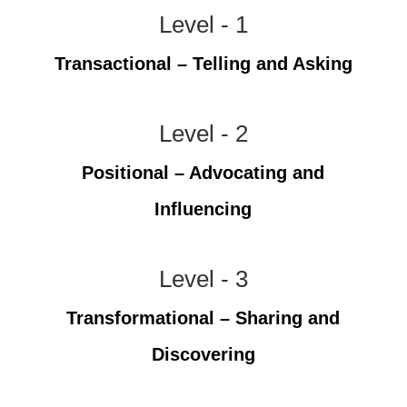
Level - 1
Transactional – Telling and Asking
Level - 2
Positional – Advocating and
Influencing
Level - 3
Transformational – Sharing and
Discovering