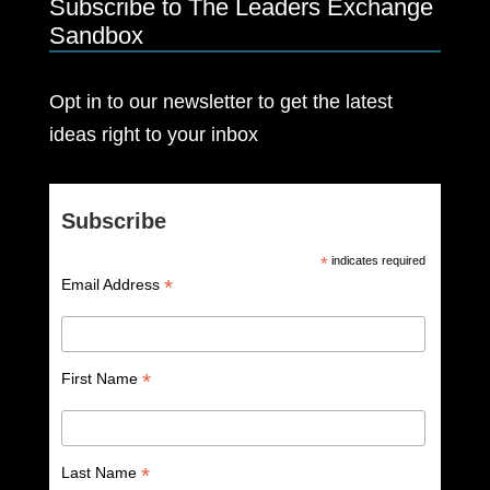
Subscribe to The Leaders Exchange
Sandbox
Opt in to our newsletter to get the latest
ideas right to your inbox
Subscribe
*
indicates required
*
Email Address
*
First Name
*
Last Name