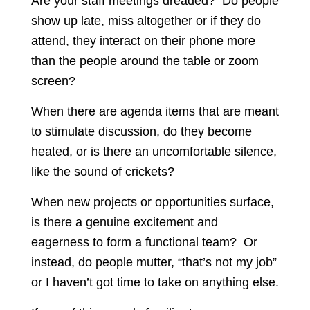
Are your staff meetings dreaded? Do people
show up late, miss altogether or if they do
attend, they interact on their phone more
than the people around the table or zoom
screen?
When there are agenda items that are meant
to stimulate discussion, do they become
heated, or is there an uncomfortable silence,
like the sound of crickets?
When new projects or opportunities surface,
is there a genuine excitement and
eagerness to form a functional team? Or
instead, do people mutter, “that’s not my job”
or I haven’t got time to take on anything else.