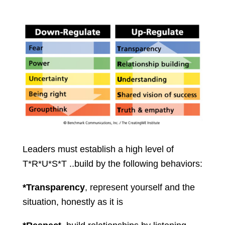
Leaders must establish a high level of
T*R*U*S*T ..build by the following behaviors:
*Transparency
, represent yourself and the
situation, honestly as it is