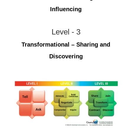
Influencing
Level - 3
Transformational – Sharing and
Discovering