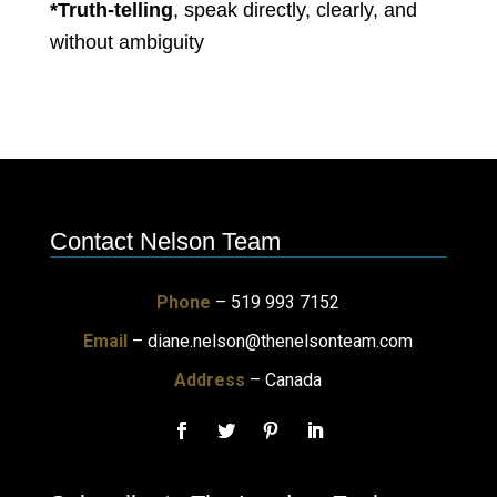
*Truth-telling
, speak directly, clearly, and
without ambiguity
Contact Nelson Team
Phone
– 519 993 7152
Email
–
diane.nelson@thenelsonteam.com
Address
– Canada