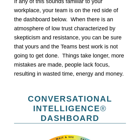
If any of this sounds familiar to your
workplace, your team is on the red side of
the dashboard below. When there is an
atmosphere of low trust characterized by
skepticism and resistance, you can be sure
that yours and the Teams best work is not
going to get done. Things take longer, more
mistakes are made, people lack focus,
resulting in wasted time, energy and money.
CONVERSATIONAL
INTELLIGENCE
®
DASHBOARD