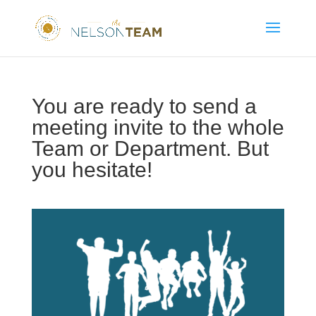
You are ready to send a
meeting invite to the whole
Team or Department. But
you hesitate!