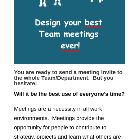
You are ready to send a meeting invite to
the whole Team/Department. But you
hesitate!
Will it be the best use of everyone’s time?
Meetings are a necessity in all work
environments. Meetings provide the
opportunity for people to contribute to
strategy, projects and learn what others are