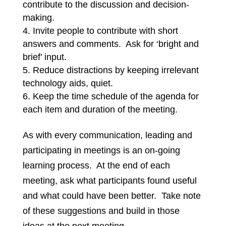
contribute to the discussion and decision-
making.
Invite people to contribute with short
answers and comments. Ask for ‘bright and
brief’ input.
Reduce distractions by keeping irrelevant
technology aids, quiet.
Keep the time schedule of the agenda for
each item and duration of the meeting.
As with every communication, leading and
participating in meetings is an on-going
learning process. At the end of each
meeting, ask what participants found useful
and what could have been better. Take note
of these suggestions and build in those