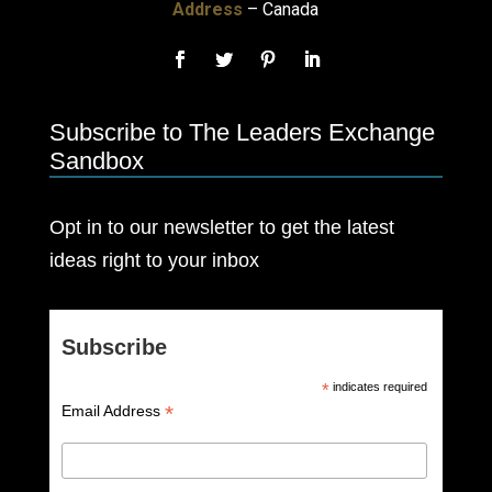
Address
– Canada
Subscribe to The Leaders Exchange
Sandbox
Opt in to our newsletter to get the latest
ideas right to your inbox
Subscribe
*
indicates required
*
Email Address