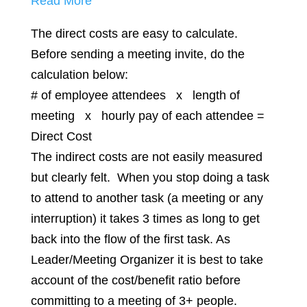
Read More
The direct costs are easy to calculate.
Before sending a meeting invite, do the
calculation below:
# of employee attendees x length of
meeting x hourly pay of each attendee =
Direct Cost
The indirect costs are not easily measured
but clearly felt. When you stop doing a task
to attend to another task (a meeting or any
interruption) it takes 3 times as long to get
back into the flow of the first task. As
Leader/Meeting Organizer it is best to take
account of the cost/benefit ratio before
committing to a meeting of 3+ people.