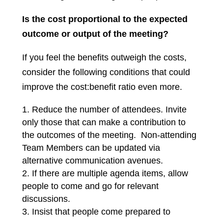
Is the cost proportional to the expected
outcome or output of the meeting?
If you feel the benefits outweigh the costs,
consider the following conditions that could
improve the cost:benefit ratio even more.
Reduce the number of attendees. Invite
only those that can make a contribution to
the outcomes of the meeting. Non-attending
Team Members can be updated via
alternative communication avenues.
If there are multiple agenda items, allow
people to come and go for relevant
discussions.
Insist that people come prepared to