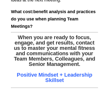
ideas at the next meeting.
What cost:benefit analysis and practices
do you use when planning Team
Meetings?
When you are ready to focus,
engage, and get results, contact
us to master your mental fitness
and communications with your
Team Members, Colleagues, and
Senior Management.
Positive Mindset + Leadership
Skillset