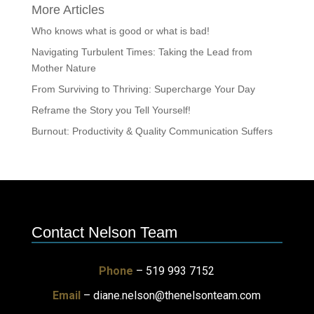
More Articles
Who knows what is good or what is bad!
Navigating Turbulent Times: Taking the Lead from
Mother Nature
From Surviving to Thriving: Supercharge Your Day
Reframe the Story you Tell Yourself!
Burnout: Productivity & Quality Communication Suffers
Contact Nelson Team
Phone
– 519 993 7152
Email
–
diane.nelson@thenelsonteam.com