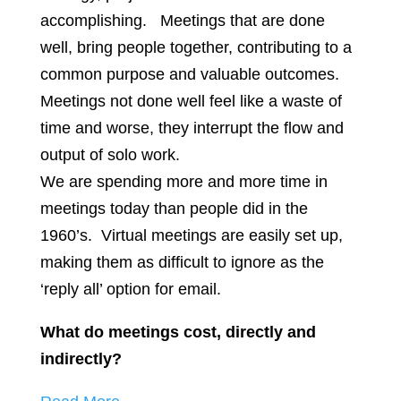
accomplishing. Meetings that are done
well, bring people together, contributing to a
common purpose and valuable outcomes.
Meetings not done well feel like a waste of
time and worse, they interrupt the flow and
output of solo work.
We are spending more and more time in
meetings today than people did in the
1960’s. Virtual meetings are easily set up,
making them as difficult to ignore as the
‘reply all’ option for email.
What do meetings cost, directly and
indirectly?