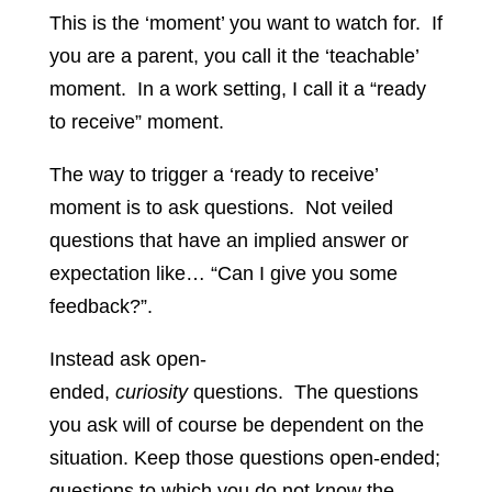
This is the ‘moment’ you want to watch for. If
you are a parent, you call it the ‘teachable’
moment. In a work setting, I call it a “ready
to receive” moment.
The way to trigger a ‘ready to receive’
moment is to ask questions. Not veiled
questions that have an implied answer or
expectation like… “Can I give you some
feedback?”.
Instead ask open-
ended,
curiosity
questions. The questions
you ask will of course be dependent on the
situation. Keep those questions open-ended;
questions to which you do not know the