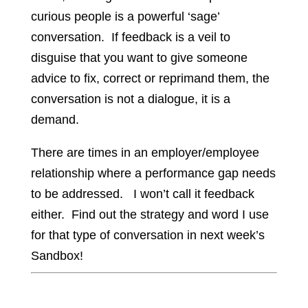
curious people is a powerful ‘sage’
conversation. If feedback is a veil to
disguise that you want to give someone
advice to fix, correct or reprimand them, the
conversation is not a dialogue, it is a
demand.
There are times in an employer/employee
relationship where a performance gap needs
to be addressed. I won’t call it feedback
either. Find out the strategy and word I use
for that type of conversation in next week’s
Sandbox!