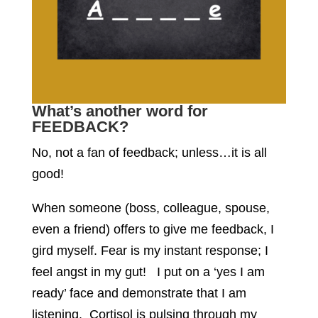
What’s another word for
FEEDBACK?
No, not a fan of feedback; unless…it is all
good!
When someone (boss, colleague, spouse,
even a friend) offers to give me feedback, I
gird myself. Fear is my instant response; I
feel angst in my gut! I put on a ‘yes I am
ready’ face and demonstrate that I am
listening. Cortisol is pulsing through my