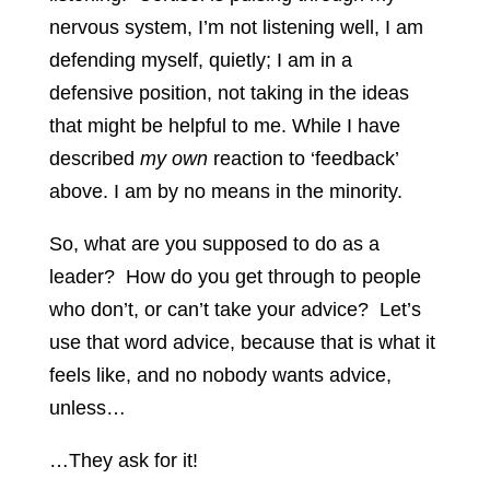
nervous system, I’m not listening well, I am
defending myself, quietly; I am in a
defensive position, not taking in the ideas
that might be helpful to me. While I have
described
my
own
reaction to ‘feedback’
above. I am by no means in the minority.
So, what are you supposed to do as a
leader? How do you get through to people
who don’t, or can’t take your advice? Let’s
use that word advice, because that is what it
feels like, and no nobody wants advice,
unless…
…They ask for it!