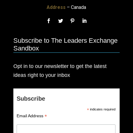
Address
– Canada
Subscribe to The Leaders Exchange
Sandbox
Opt in to our newsletter to get the latest
ideas right to your inbox
Subscribe
*
indicates required
*
Email Address