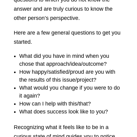
answer and are truly curious to know the
other person’s perspective.
Here are a few general questions to get you
started.
What did you have in mind when you
chose that approach/idea/outcome?
How happy/satisfied/proud are you with
the results of this issue/project?
What would you change if you were to do
it again?
How can I help with this/that?
What does success look like to you?
Recognizing what it feels like to be in a
curious state of mind guides you to notice