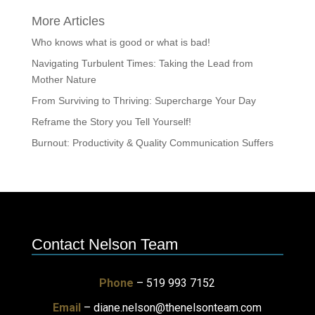
More Articles
Who knows what is good or what is bad!
Navigating Turbulent Times: Taking the Lead from
Mother Nature
From Surviving to Thriving: Supercharge Your Day
Reframe the Story you Tell Yourself!
Burnout: Productivity & Quality Communication Suffers
Contact Nelson Team
Phone
– 519 993 7152
Email
–
diane.nelson@thenelsonteam.com