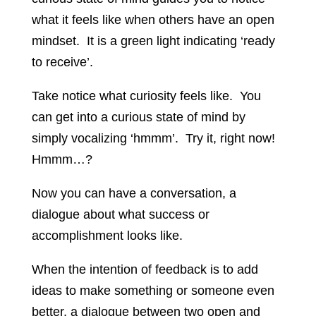
what it feels like when others have an open
mindset. It is a green light indicating ‘ready
to receive’.
Take notice what curiosity feels like. You
can get into a curious state of mind by
simply vocalizing ‘hmmm’. Try it, right now!
Hmmm…?
Now you can have a conversation, a
dialogue about what success or
accomplishment looks like.
When the intention of feedback is to add
ideas to make something or someone even
better, a dialogue between two open and