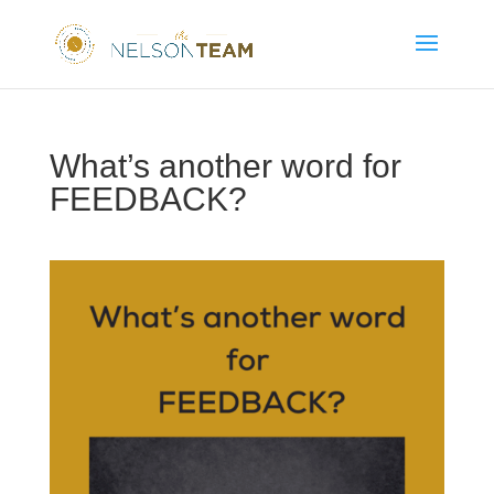
What’s another word for
FEEDBACK?