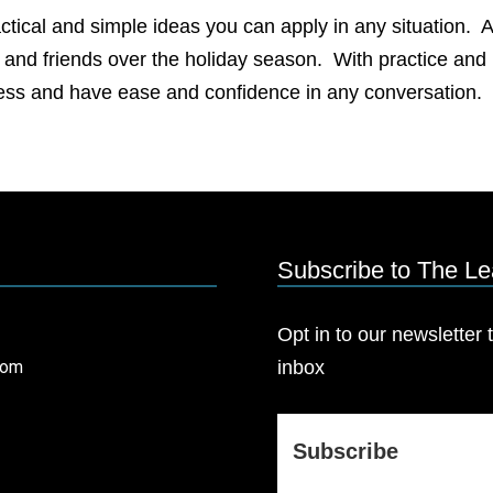
actical and simple ideas you can apply in any situation. A
ly and friends over the holiday season. With practice and
cess and have ease and confidence in any conversation.
Subscribe to The L
Opt in to our newsletter t
com
inbox
Subscribe