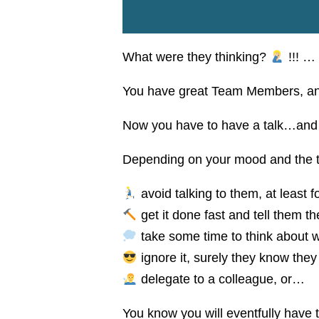
What were they thinking?
!!! …
You have great Team Members, and 
Now you have to have a talk…and i
Depending on your mood and the t
avoid talking to them, at least f
get it done fast and tell them the
take some time to think about w
ignore it, surely they know they 
delegate to a colleague, or…
You know you will eventfully have