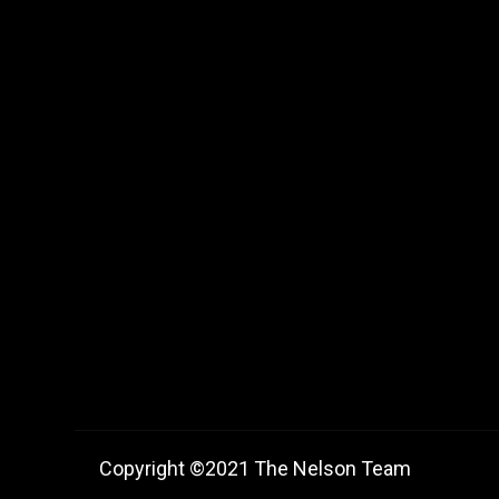
Copyright ©2021 The Nelson Team