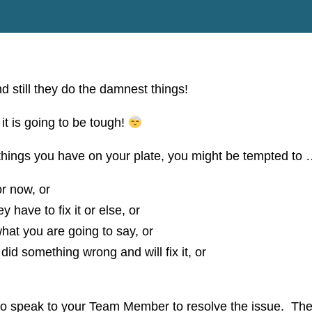
still they do the damnest things!
t is going to be tough!
hings you have on your plate, you might be tempted to
or now, or
y have to fix it or else, or
hat you are going to say, or
did something wrong and will fix it, or
 to speak to your Team Member to resolve the issue. Th