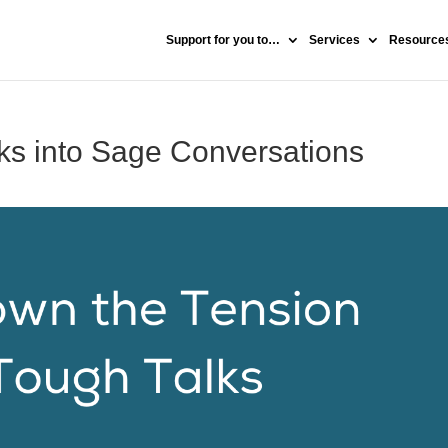
Support for you to…
Services
Resources
ks into Sage Conversations