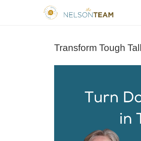
Transform Tough Tal