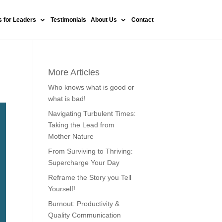
 for Leaders
Testimonials
About Us
Contact
More Articles
Who knows what is good or
what is bad!
Navigating Turbulent Times:
Taking the Lead from
Mother Nature
From Surviving to Thriving:
Supercharge Your Day
Reframe the Story you Tell
Yourself!
Burnout: Productivity &
Quality Communication