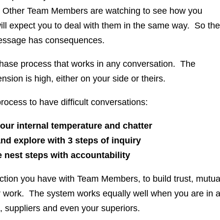
ts. Other Team Members are watching to see how you
ill expect you to deal with them in the same way. So the
essage has consequences.
3 phase process that works in any conversation. The
ension is high, either on your side or theirs.
rocess to have difficult conversations:
r internal temperature and chatter
 explore with 3 steps of inquiry
nest steps with accountability
raction you have with Team Members, to build trust, mutua
 work. The system works equally well when you are in 
, suppliers and even your superiors.