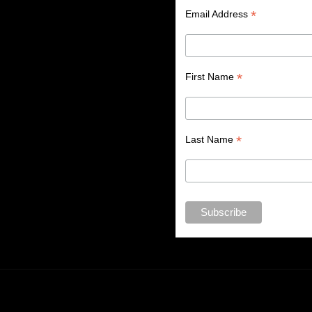
*
Email Address
*
First Name
*
Last Name