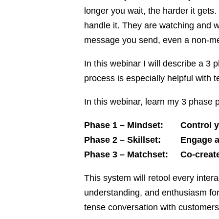
longer you wait, the harder it ge
handle it. They are watching and w
message you send, even a non-m
In this webinar I will describe a 
process is especially helpful with t
In this webinar, learn my 3 phase p
Phase 1 – Mindset: Control you
Phase 2 – Skillset: Engage and
Phase 3 – Matchset: Co-create 
This system will retool every inte
understanding, and enthusiasm for
tense conversation with customers