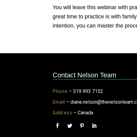
You will leave this webinar with pr
great time to practice is with fami
intention, you can master the pro
Contact Nelson Team
Phone
– 519 993 7152
Email
–
diane.nelson@thenelsonteam.
Address
– Canada