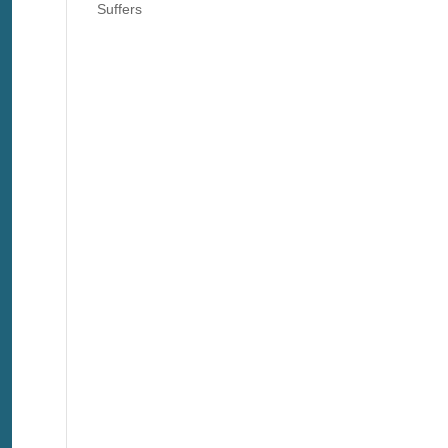
Suffers