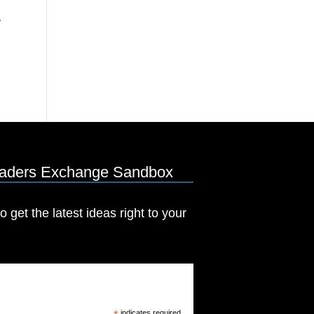
eaders Exchange Sandbox
o get the latest ideas right to your
indicates required