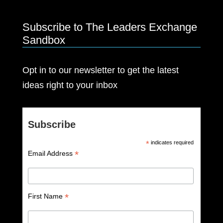
Subscribe to The Leaders Exchange
Sandbox
Opt in to our newsletter to get the latest
ideas right to your inbox
Subscribe
*
indicates required
*
Email Address
*
First Name