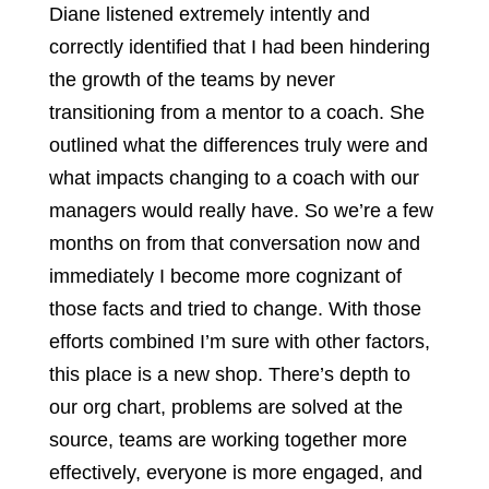
Diane listened extremely intently and
correctly identified that I had been hindering
the growth of the teams by never
transitioning from a mentor to a coach. She
outlined what the differences truly were and
what impacts changing to a coach with our
managers would really have. So we’re a few
months on from that conversation now and
immediately I become more cognizant of
those facts and tried to change. With those
efforts combined I’m sure with other factors,
this place is a new shop. There’s depth to
our org chart, problems are solved at the
source, teams are working together more
effectively, everyone is more engaged, and