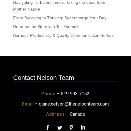
Navigating Turbulent Times: Taking the Lead from
Mother Nature
From Surviving to Thriving: Supercharge Your Day
Reframe the Story you Tell Yourself!
Burnout: Productivity & Quality Communication Suffers
Contact Nelson Team
Phone
– 519 993 7152
Email
–
diane.nelson@thenelsonteam.com
Address
– Canada