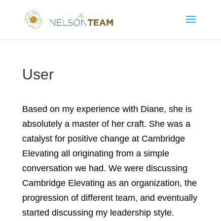
User
Based on my experience with Diane, she is
absolutely a master of her craft. She was a
catalyst for positive change at Cambridge
Elevating all originating from a simple
conversation we had. We were discussing
Cambridge Elevating as an organization, the
progression of different team, and eventually
started discussing my leadership style.