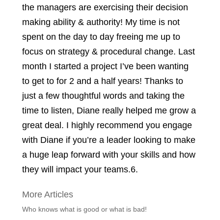
the managers are exercising their decision
making ability & authority! My time is not
spent on the day to day freeing me up to
focus on strategy & procedural change. Last
month I started a project I’ve been wanting
to get to for 2 and a half years! Thanks to
just a few thoughtful words and taking the
time to listen, Diane really helped me grow a
great deal. I highly recommend you engage
with Diane if you’re a leader looking to make
a huge leap forward with your skills and how
they will impact your teams.
6.
More Articles
Who knows what is good or what is bad!