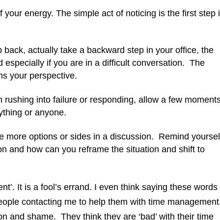
 your energy. The simple act of noticing is the first step 
 back, actually take a backward step in your office, the
 especially if you are in a difficult conversation. The
ns your perspective.
rushing into failure or responding, allow a few moment
nything or anyone.
e more options or sides in a discussion. Remind yoursel
on and how can you reframe the situation and shift to
t’. It is a fool’s errand. I even think saying these words
people contacting me to help them with time management
on and shame. They think they are ‘bad’ with their time