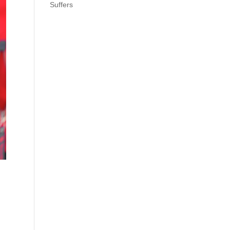
Suffers