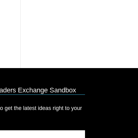
eaders Exchange Sandbox
o get the latest ideas right to your