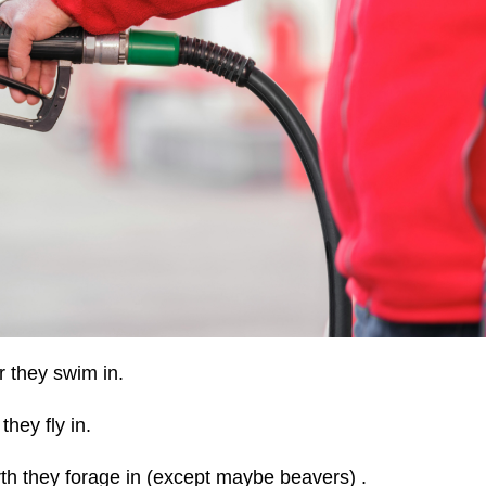
 they swim in.
hey fly in.
th they forage in (except maybe beavers) .