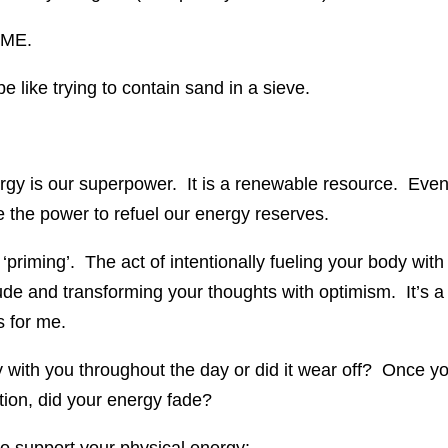
IME.
 like trying to contain sand in a sieve.
y is our superpower. It is a renewable resource. Eve
e the power to refuel our energy reserves.
t ‘priming’. The act of intentionally fueling your body with
itude and transforming your thoughts with optimism. It’s a
s for me.
tay with you throughout the day or did it wear off? Once y
ation, did your energy fade?