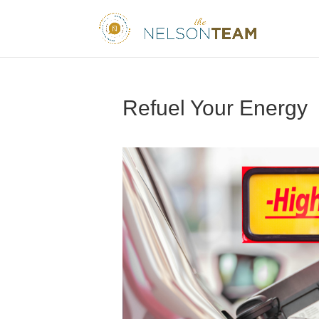
Refuel Your Energy