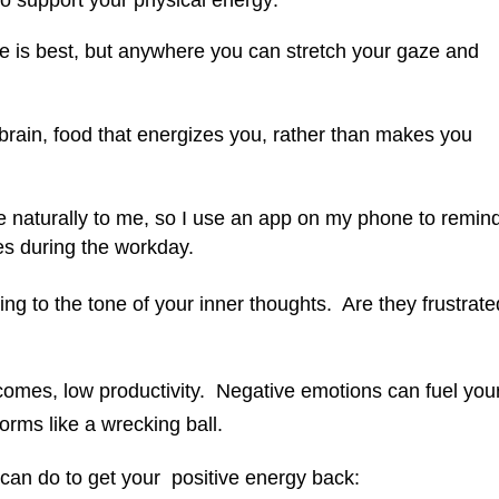
to support your physical energy:
de is best, but anywhere you can stretch your gaze and
brain, food that energizes you, rather than makes you
 naturally to me, so I use an app on my phone to remin
mes during the workday.
ring to the tone of your inner thoughts. Are they frustrate
comes, low productivity. Negative emotions can fuel you
forms like a wrecking ball.
can do to get your positive energy back: