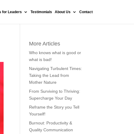
 for Leaders
Testimonials
About Us
Contact
More Articles
Who knows what is good or
what is bad!
Navigating Turbulent Times:
Taking the Lead from
Mother Nature
From Surviving to Thriving:
Supercharge Your Day
Reframe the Story you Tell
Yourself!
Burnout: Productivity &
Quality Communication