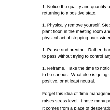
Notice the quality and quantity of
returning to a positive state.
Physically remove yourself. Step
plant floor, in the meeting room and
physical act of stepping back wide
Pause and breathe. Rather than 
to pass without trying to control a
Reframe. Take the time to notic
to be curious. What else is going 
positive, or at least neutral.
Forget this idea of ‘time managemen
raises stress level. I have many 
It comes from a place of desperati