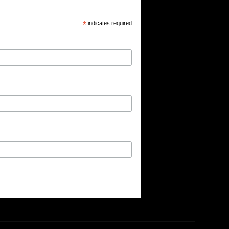
*
indicates required