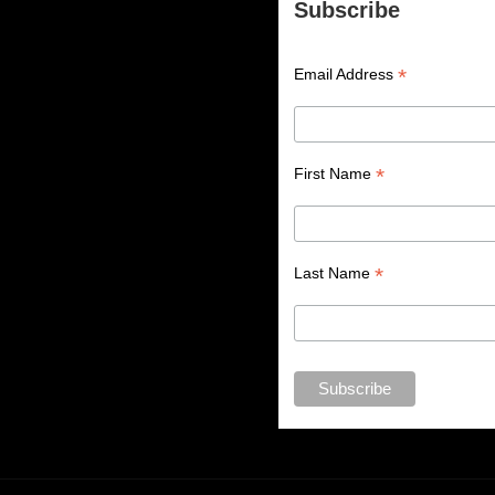
Subscribe
*
Email Address
*
First Name
*
Last Name