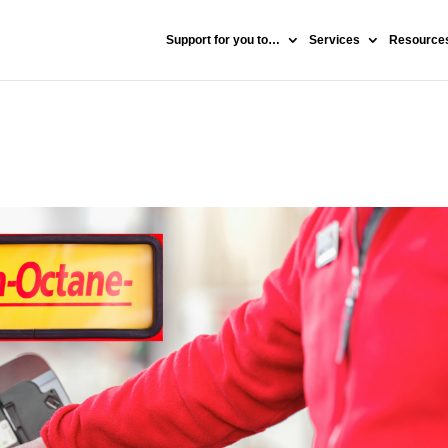
Support for you to…
Services
Resources