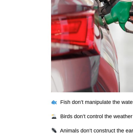
Fish don’t manipulate the water
Birds don’t control the weather t
Animals don’t construct the ear