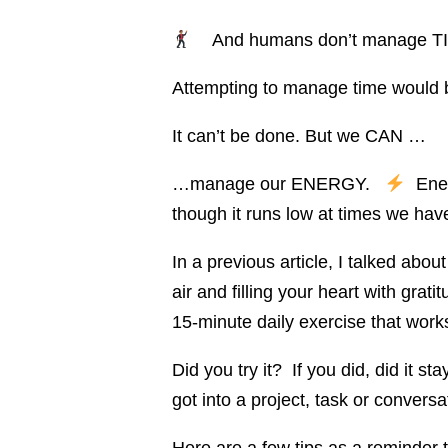
And humans don’t manage T
Attempting to manage time would be
It can’t be done. But we CAN …
…manage our ENERGY.
Energ
though it runs low at times we hav
In a previous article, I talked abou
air and filling your heart with grat
15-minute daily exercise that work
Did you try it? If you did, did it s
got into a project, task or convers