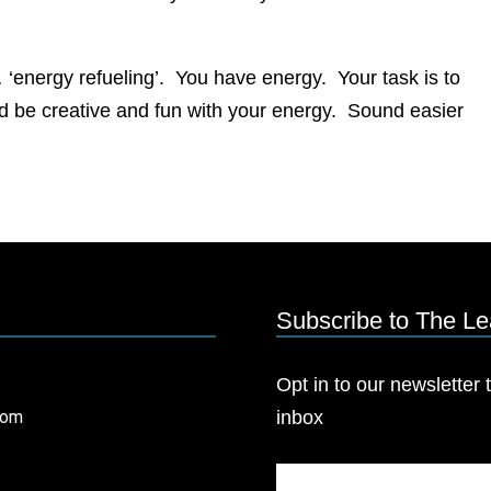
… ‘energy refueling’. You have energy. Your task is to
 and be creative and fun with your energy. Sound easier
Subscribe to The L
Opt in to our newsletter t
com
inbox