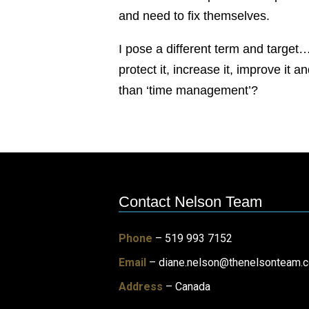
and need to fix themselves.
I pose a different term and target
protect it, increase it, improve it
than ‘time management’?
Contact Nelson Team
Phone
– 519 993 7152
Email
–
diane.nelson@thenelsonteam.
Address
– Canada