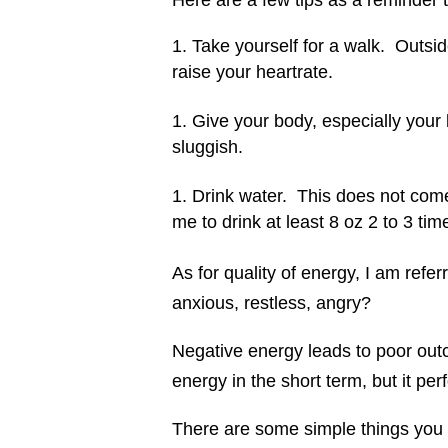
Here are a few tips as a reminder 
Take yourself for a walk. Outsi
raise your heartrate.
Give your body, especially your 
sluggish.
Drink water. This does not come
me to drink at least 8 oz 2 to 3 ti
As for quality of energy, I am refer
anxious, restless, angry?
Negative energy leads to poor out
energy in the short term, but it per
There are some simple things you 