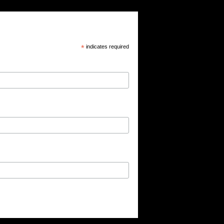
*
indicates required