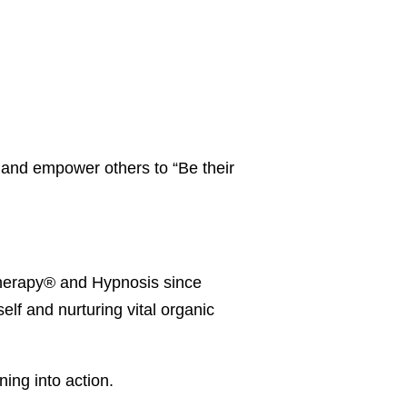
 and empower others to “Be their
 Therapy® and Hypnosis since
elf and nurturing vital organic
ning into action.