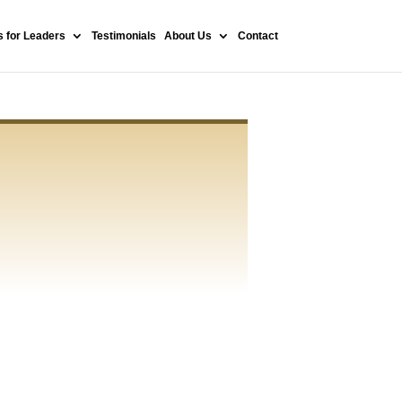
 for Leaders
Testimonials
About Us
Contact