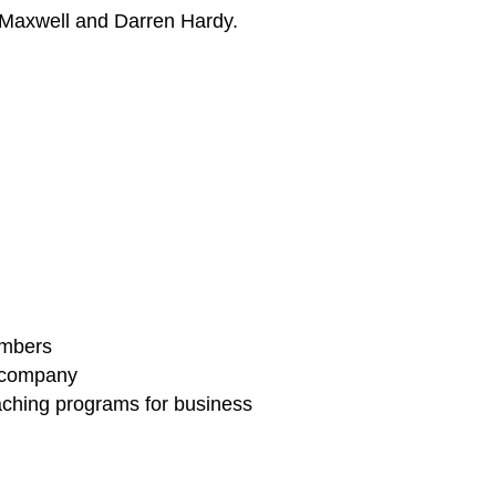
n Maxwell and Darren Hardy.
embers
g company
aching programs for business