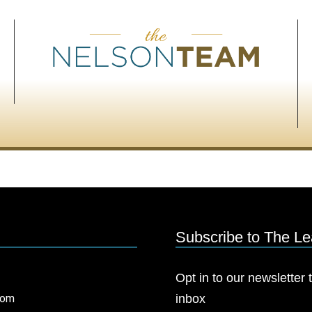
Subscribe to The L
Opt in to our newsletter t
com
inbox