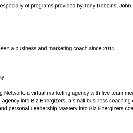
r, especially of programs provided by Tony Robbins, Joh
d been a business and marketing coach since 2011.
ay
Network, a virtual marketing agency with five team m
 agency into Biz Energizers, a small business coachin
and personal Leadership Mastery into Biz Energizers co