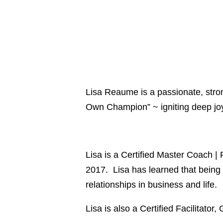
Lisa Reaume is a passionate, stron
Own Champion” ~ igniting deep joy, 
Lisa is a Certified Master Coach 
2017. Lisa has learned that being c
relationships in business and life.
Lisa is also a Certified Facilitator