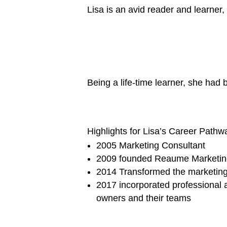
Lisa is an avid reader and learne
Being a life-time learner, she ha
Highlights for Lisa’s Career Pathw
2005 Marketing Consultant
2009 founded Reaume Marketing 
2014 Transformed the marketing
2017 incorporated professional 
owners and their teams