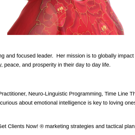
g and focused leader. Her mission is to globally impact
peace, and prosperity in their day to day life.
| Practitioner, Neuro-Linguistic Programming, Time Line
urious about emotional intelligence is key to loving ones
, Get Clients Now!
® marketing strategies and tactical plan