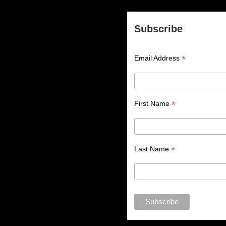
Subscribe
*
Email Address
*
First Name
*
Last Name