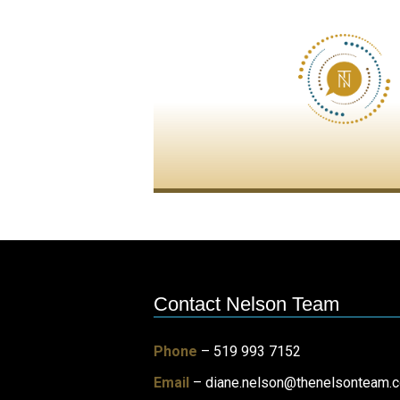
Contact Nelson Team
Phone
– 519 993 7152
Email
–
diane.nelson@thenelsonteam.