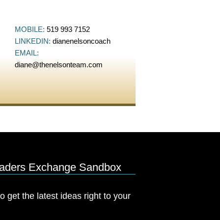
MOBILE:
519 993 7152
LINKEDIN:
dianenelsoncoach
EMAIL:
diane@thenelsonteam.com
eaders Exchange Sandbox
o get the latest ideas right to your