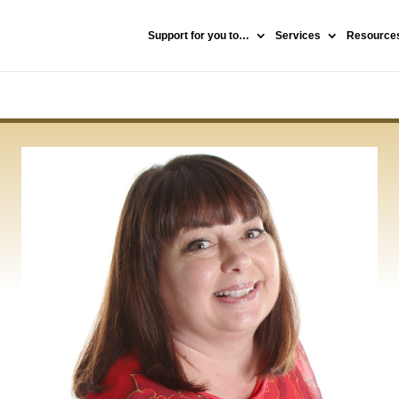
Support for you to…
Services
Resources