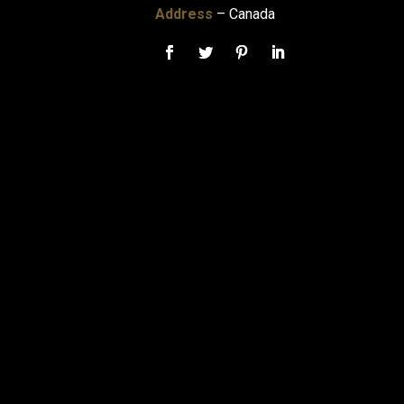
Address
– Canada