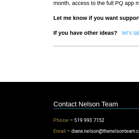
month, access to the full PQ app 
Let me know if you want suppor
If you have other ideas?
let’s ta
Contact Nelson Team
Phone
– 519 993 7152
Email
–
diane.nelson@thenelsonteam.