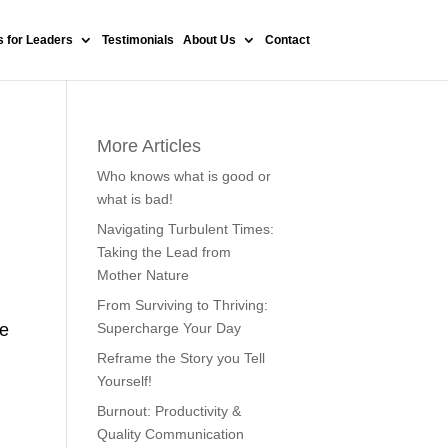
 for Leaders
Testimonials
About Us
Contact
More Articles
Who knows what is good or
what is bad!
Navigating Turbulent Times:
Taking the Lead from
Mother Nature
From Surviving to Thriving:
he
Supercharge Your Day
Reframe the Story you Tell
Yourself!
Burnout: Productivity &
Quality Communication