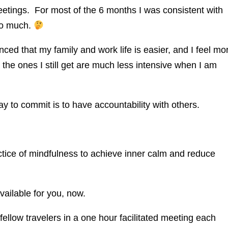
etings. For most of the 6 months I was consistent with
 so much.
d that my family and work life is easier, and I feel mo
 the ones I still get are much less intensive when I am
 to commit is to have accountability with others.
ctice of mindfulness to achieve inner calm and reduce
vailable for you, now.
ellow travelers in a one hour facilitated meeting each