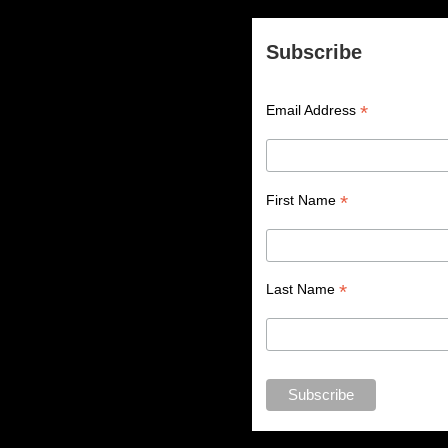
Subscribe
*
Email Address
*
First Name
*
Last Name