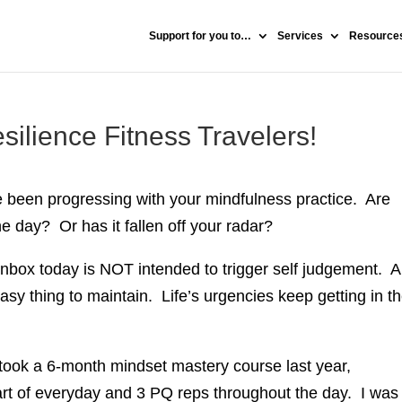
Support for you to…
Services
Resources
silience Fitness Travelers!
e been progressing with your mindfulness practice. Are
e day? Or has it fallen off your radar?
nbox today is NOT intended to trigger self judgement. A
easy thing to maintain. Life’s urgencies keep getting in t
I took a 6-month mindset mastery course last year,
art of everyday and 3 PQ reps throughout the day. I was