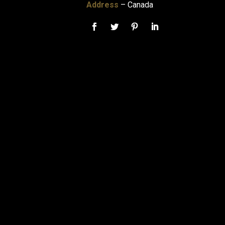
Address
– Canada