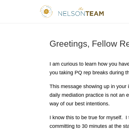
Greetings, Fellow Re
I am curious to learn how you hav
you taking PQ rep breaks during th
This message showing up in your i
daily mediation practice is not an 
way of our best intentions.
I know this to be true for myself. 
committing to 30 minutes at the st