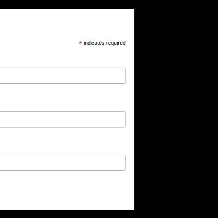
*
indicates required