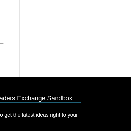
eaders Exchange Sandbox
o get the latest ideas right to your