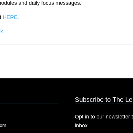
modules and daily focus messages.
t
HERE.
lk
Subscribe to The L
Opt in to our newsletter t
com
inbox