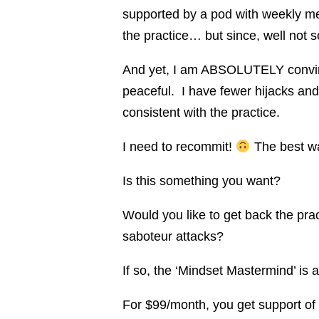
supported by a pod with weekly me
the practice… but since, well not
And yet, I am ABSOLUTELY convince
peaceful. I have fewer hijacks and
consistent with the practice.
I need to recommit!
The best way
Is this something you want?
Would you like to get back the pra
saboteur attacks?
If so, the ‘Mindset Mastermind’ is a
For $99/month, you get support of f