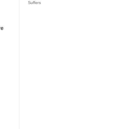
Suffers
re