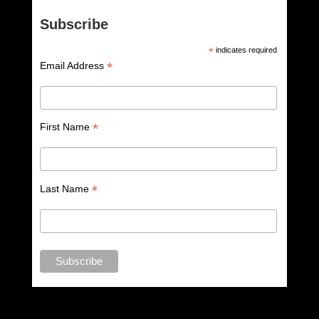
Subscribe
*
indicates required
*
Email Address
*
First Name
*
Last Name