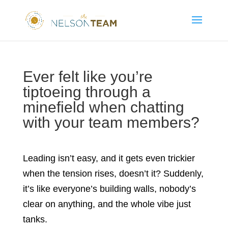
Ever felt like you’re
tiptoeing through a
minefield when chatting
with your team members?
Leading isn’t easy, and it gets even trickier
when the tension rises, doesn’t it? Suddenly,
it’s like everyone’s building walls, nobody’s
clear on anything, and the whole vibe just
tanks.