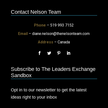
Contact Nelson Team
Phone
– 519 993 7152
Email
–
diane.nelson@thenelsonteam.com
Address
– Canada
Subscribe to The Leaders Exchange
Sandbox
Opt in to our newsletter to get the latest
ideas right to your inbox