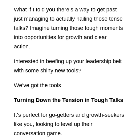
What if I told you there’s a way to get past
just managing to actually nailing those tense
talks? Imagine turning those tough moments
into opportunities for growth and clear
action.
Interested in beefing up your leadership belt
with some shiny new tools?
We’ve got the tools
Turning Down the Tension in Tough Talks
It’s perfect for go-getters and growth-seekers
like you, looking to level up their
conversation game.