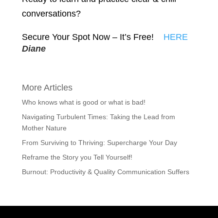
conversations?
Secure Your Spot Now – It’s Free!
HERE
Diane
More Articles
Who knows what is good or what is bad!
Navigating Turbulent Times: Taking the Lead from
Mother Nature
From Surviving to Thriving: Supercharge Your Day
Reframe the Story you Tell Yourself!
Burnout: Productivity & Quality Communication Suffers