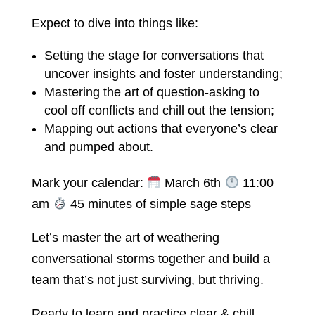
Expect to dive into things like:
Setting the stage for conversations that
uncover insights and foster understanding;
Mastering the art of question-asking to
cool off conflicts and chill out the tension;
Mapping out actions that everyone’s clear
and pumped about.
Mark your calendar:
March 6th
11:00
am
45 minutes of simple sage steps
Let’s master the art of weathering
conversational storms together and build a
team that’s not just surviving, but thriving.
Ready to learn and practice clear & chill